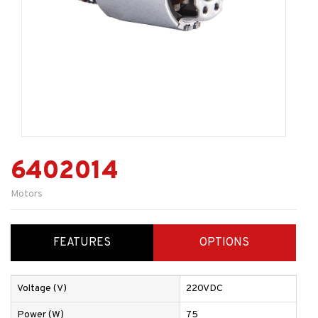
6402014
Motors
FEATURES
OPTIONS
Voltage (V)
220VDC
Power (W)
75