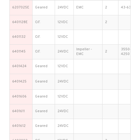
6207025E
Geared
24VDC
EMC
2
43-63
6401128E
O.F.
12VDC
2
6401132
O.F.
12VDC
Impeller -
3550-
6401145
O.F.
24VDC
2
EMC
4250
6401424
Geared
12VDC
6401425
Geared
24VDC
6401606
Geared
12VDC
6401611
Geared
24VDC
6401612
Geared
24VDC