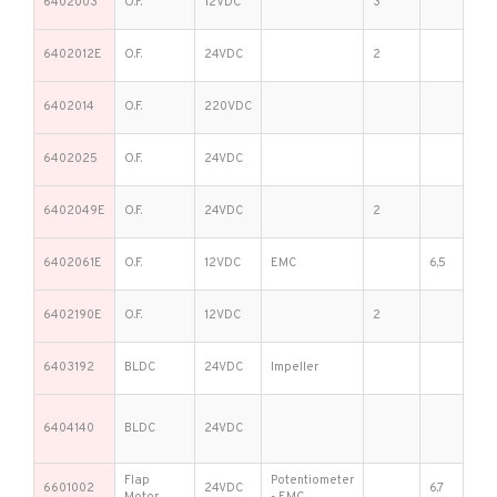
6402003
O.F.
12VDC
3
6402012E
O.F.
24VDC
2
6402014
O.F.
220VDC
6402025
O.F.
24VDC
6402049E
O.F.
24VDC
2
6402061E
O.F.
12VDC
EMC
6,5
6402190E
O.F.
12VDC
2
6403192
BLDC
24VDC
Impeller
6404140
BLDC
24VDC
Flap
Potentiometer
6601002
24VDC
6,7
Motor
- EMC