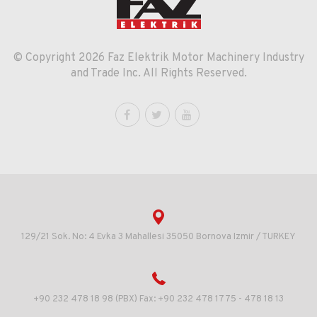
© Copyright 2026 Faz Elektrik Motor Machinery Industry
and Trade Inc. All Rights Reserved.
129/21 Sok. No: 4 Evka 3 Mahallesi 35050 Bornova Izmir / TURKEY
+90 232 478 18 98 (PBX) Fax: +90 232 478 17 75 - 478 18 13