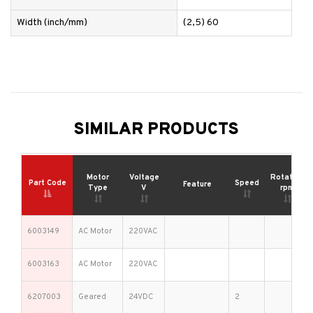
Width (inch/mm)
(2,5) 60
SIMILAR PRODUCTS
Motor
Voltage
Rotation
Part Code
Speed
Feature
Type
V
rpm
6003149
AC Motor
220VAC
6003163
AC Motor
220VAC
6207003
Geared
24VDC
2