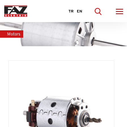
≡
TR
EN
Motors