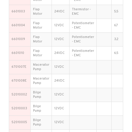
Flap
Thermistor -
6601003
24VDC
5,5
Motor
EMC
Flap
Potentiometer
6601004
12VDC
6,7
Motor
- EMC
Flap
Potentiometer
6601009
12VDC
3,2
Motor
- EMC
Flap
Potentiometer
6601010
24VDC
6,5
Motor
- EMC
Macerator
6701007E
12VDC
Pump
Macerator
6701008E
24VDC
Pump
Bilge
52010002
12VDC
Pump
Bilge
52010003
12VDC
Pump
Bilge
52010005
12VDC
Pump