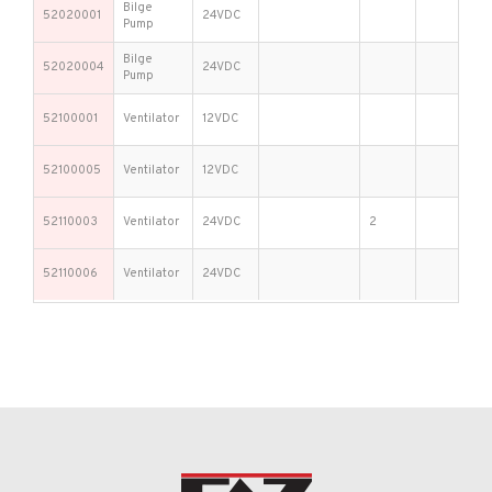
Bilge
52020001
24VDC
Pump
Bilge
52020004
24VDC
Pump
52100001
Ventilator
12VDC
52100005
Ventilator
12VDC
52110003
Ventilator
24VDC
2
52110006
Ventilator
24VDC